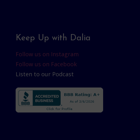
Keep Up with Dalia
Follow us on Instagram
Follow us on Facebook
Listen to our Podcast