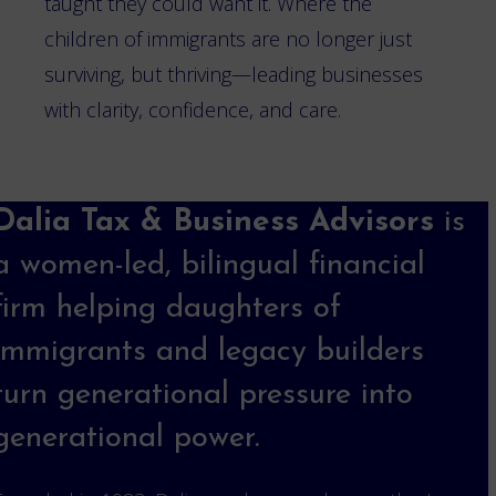
taught they could want it. Where the
children of immigrants are no longer just
surviving, but thriving—leading businesses
with clarity, confidence, and care.
Dalia Tax & Business Advisors
is
a women-led, bilingual financial
firm helping daughters of
immigrants and legacy builders
turn generational pressure into
generational power.