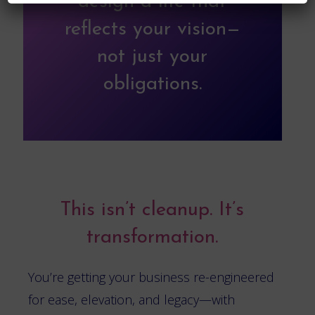
design a life that
reflects your vision—
not just your
obligations.
This isn’t cleanup. It’s
transformation.
You’re getting your business re-engineered
for ease, elevation, and legacy—with