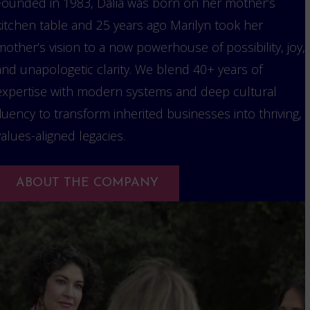
Founded in 1983, Dalia was born on her mother’s
kitchen table and 25 years ago Marilyn took her
mother’s vision to a now powerhouse of possibility, joy,
and unapologetic clarity. We blend 40+ years of
expertise with modern systems and deep cultural
fluency to transform inherited businesses into thriving,
values-aligned legacies.
ABOUT THE COMPANY