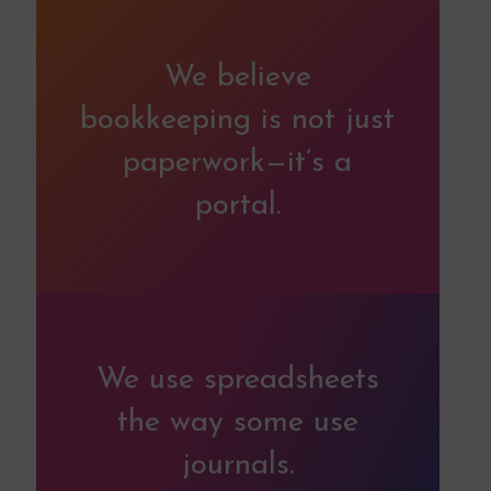
We believe
bookkeeping is not just
paperwork—it’s a
portal.
We use spreadsheets
the way some use
journals.