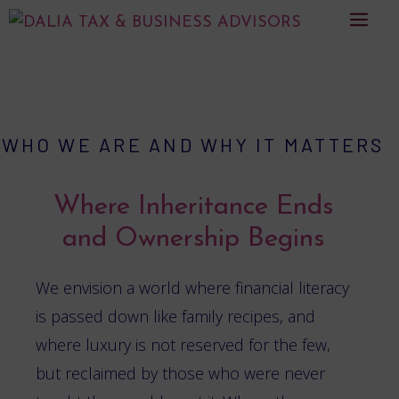
Skip
men
to
content
WHO WE ARE AND WHY IT MATTERS
Where Inheritance Ends
and Ownership Begins
We envision a world where financial literacy
is passed down like family recipes, and
where luxury is not reserved for the few,
but reclaimed by those who were never