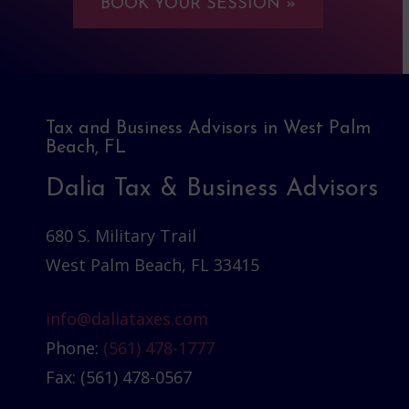
BOOK YOUR SESSION »
Tax and Business Advisors in West Palm
Beach, FL
Dalia Tax & Business Advisors
680 S. Military Trail
West Palm Beach, FL 33415
info@daliataxes.com
Phone:
(561) 478-1777
Fax: (561) 478-0567