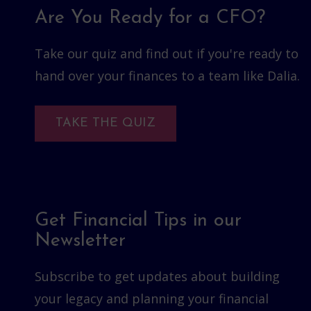
Are You Ready for a CFO?
Take our quiz and find out if you're ready to
hand over your finances to a team like Dalia.
TAKE THE QUIZ
Get Financial Tips in our
Newsletter
Subscribe to get updates about building
your legacy and planning your financial