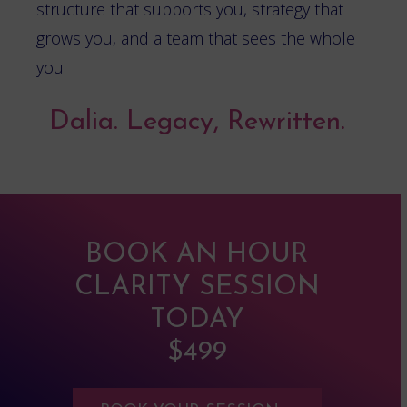
structure that supports you, strategy that
grows you, and a team that sees the whole
you.
Dalia. Legacy, Rewritten.
BOOK AN HOUR
CLARITY SESSION
TODAY
$499